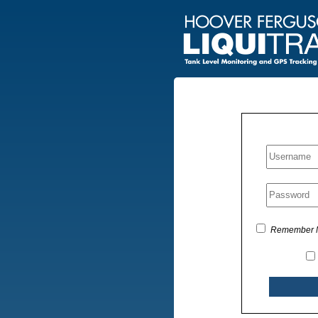
Remember 